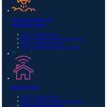
Entrepreneurship &
Self-Employment
Phase 1: Taking It All In
Phase 2: Prioritizing Professional Options
Phase 3: Finding a Rhythm
Phase 4: Permanent Changes of Station
Remote Work
Phase 1: Taking It All In
Phase 2: Prioritizing Professional Options
Phase 3: Finding a Rhythm