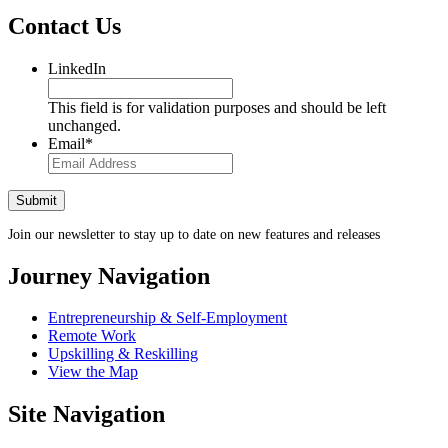
Contact Us
LinkedIn
This field is for validation purposes and should be left
unchanged.
Email
*
Join our newsletter to stay up to date on new features and releases
Journey Navigation
Entrepreneurship & Self-Employment
Remote Work
Upskilling & Reskilling
View the Map
Site Navigation