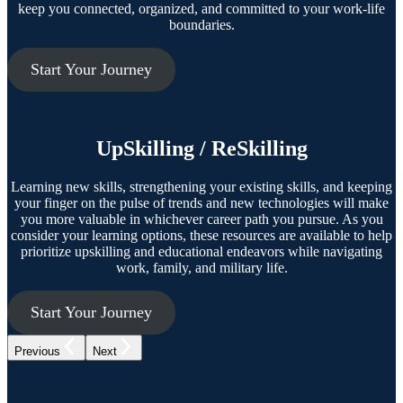
keep you connected, organized, and committed to your work-life
boundaries.
Start Your Journey
UpSkilling / ReSkilling
Learning new skills, strengthening your existing skills, and keeping
your finger on the pulse of trends and new technologies will make
you more valuable in whichever career path you pursue. As you
consider your learning options, these resources are available to help
prioritize upskilling and educational endeavors while navigating
work, family, and military life.
Start Your Journey
Previous
Next