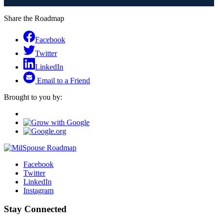
Share the Roadmap
Facebook
Twitter
LinkedIn
Email to a Friend
Brought to you by:
Facebook
Twitter
LinkedIn
Instagram
Stay Connected