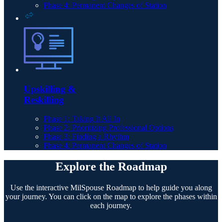
Phase 4: Permanent Changes of Station
Upskilling &
Reskilling
Phase 1: Taking It All In
Phase 2: Prioritizing Professional Options
Phase 3: Finding a Rhythm
Phase 4: Permanent Changes of Station
Explore the Roadmap
Use the interactive MilSpouse Roadmap to help guide you along
your journey. You can click on the map to explore the phases within
each journey.