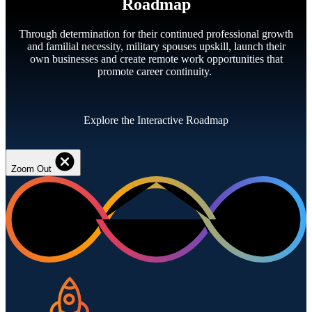
Roadmap
Through determination for their continued professional growth
and familial necessity, military spouses upskill, launch their
own businesses and create remote work opportunities that
promote career continuity.
Explore the Interactive Roadmap
Zoom Out