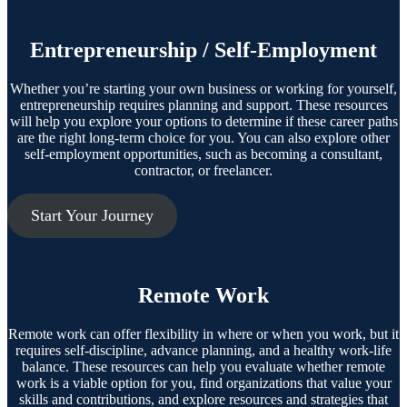
Entrepreneurship / Self-Employment
Whether you’re starting your own business or working for yourself,
entrepreneurship requires planning and support. These resources
will help you explore your options to determine if these career paths
are the right long-term choice for you. You can also explore other
self-employment opportunities, such as becoming a consultant,
contractor, or freelancer.
Start Your Journey
Remote Work
Remote work can offer flexibility in where or when you work, but it
requires self-discipline, advance planning, and a healthy work-life
balance. These resources can help you evaluate whether remote
work is a viable option for you, find organizations that value your
skills and contributions, and explore resources and strategies that